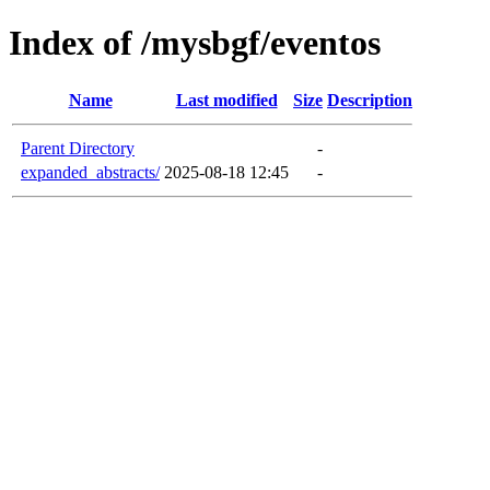
Index of /mysbgf/eventos
Name
Last modified
Size
Description
Parent Directory
-
expanded_abstracts/
2025-08-18 12:45
-