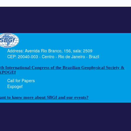
Address: Avenida Rio Branco, 156, sala: 2509
CEP: 20040-003 - Centro - Rio de Janeiro - Brazil
th International Congress of the Brazilian Geophysical Society &
XPOGEf
Call for Papers
Expogef
nt to know more about SBGf and our events?