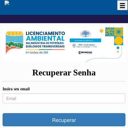
Recuperar Senha
Insira seu email