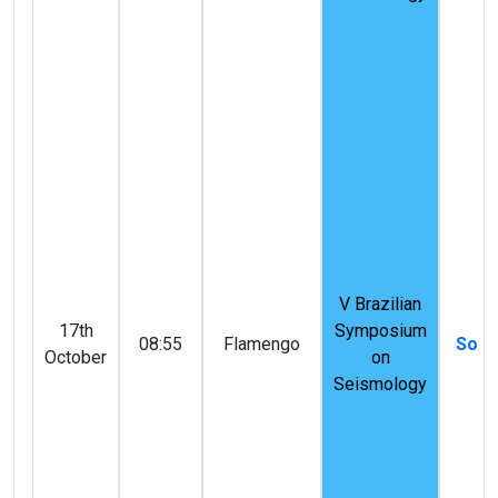
V Brazilian
17th
Symposium
08:55
Flamengo
Solid
October
on
Seismology