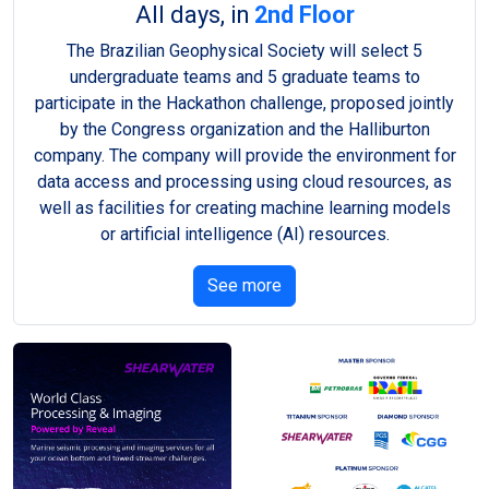
All days, in
2nd Floor
The Brazilian Geophysical Society will select 5
undergraduate teams and 5 graduate teams to
participate in the Hackathon challenge, proposed jointly
by the Congress organization and the Halliburton
company. The company will provide the environment for
data access and processing using cloud resources, as
well as facilities for creating machine learning models
or artificial intelligence (AI) resources.
See more