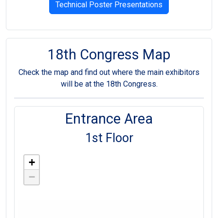
Technical Poster Presentations
18th Congress Map
Check the map and find out where the main exhibitors
will be at the 18th Congress.
Entrance Area
1st Floor
+
−