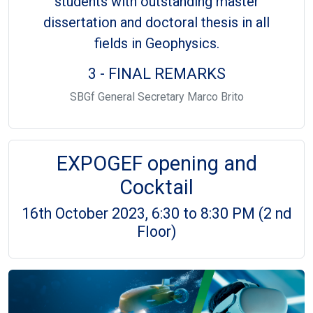
students with outstanding master
dissertation and doctoral thesis in all
fields in Geophysics.
3 - FINAL REMARKS
SBGf General Secretary Marco Brito
EXPOGEF opening and
Cocktail
16th October 2023, 6:30 to 8:30 PM (2 nd
Floor)