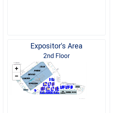
Expositor's Area
2nd Floor
+
−