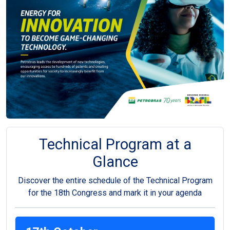
Technical Program at a
Glance
Discover the entire schedule of the Technical Program
for the 18th Congress and mark it in your agenda