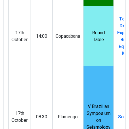
Tech
Driv
17th
Round
Explo
14:00
Copacabana
October
Table
Braz
Equa
Ma
V Brazilian
17th
Symposium
08:30
Flamengo
Solid
October
on
Seismology