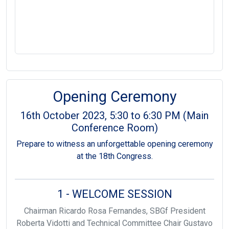
Opening Ceremony
16th October 2023, 5:30 to 6:30 PM (Main
Conference Room)
Prepare to witness an unforgettable opening ceremony
at the 18th Congress.
1 - WELCOME SESSION
Chairman Ricardo Rosa Fernandes, SBGf President
Roberta Vidotti and Technical Committee Chair Gustavo