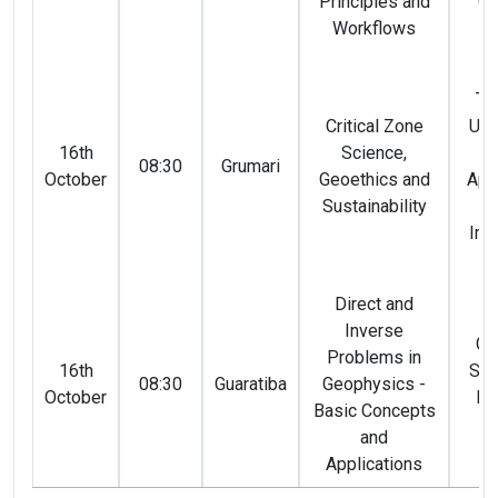
Principles and
Co
Workflows
(
An
Te
Critical Zone
Ust
16th
Science,
Ro
08:30
Grumari
October
Geoethics and
Apa
Sustainability
Li
Imb
(
Direct and
Inverse
Gi
Problems in
16th
San
08:30
Guaratiba
Geophysics -
October
Ma
Basic Concepts
(
and
Applications