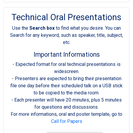
Technical Oral Presentations
Use the
Search box
to find what you desire. You can
Search for any keyword, such as speaker, title, subject,
etc.
Important Informations
- Expected format for oral technical presentations is
widescreen.
- Presenters are expected to bring their presentation
file one day before their scheduled talk on a USB stick
to be copied to the media room.
- Each presenter will have 20 minutes, plus 5 minutes
for questions and discussions.
For more informations, oral and poster template, go to
Call for Papers