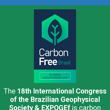
The
18th International Congress
of the Brazilian Geophysical
Society & EXPOGEf
is carbon