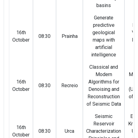
basins
Generate
predictive
Ma
16th
geological
Vi
08:30
Prainha
October
maps with
Fe
artificial
(
intelligence
Classical and
Modern
Maur
16th
Algorithms for
Sa
08:30
Recreio
October
Denoising and
(Uni
Reconstruction
of A
of Seismic Data
Seismic
Eka
Reservoir
Knel
16th
08:30
Urca
Characterization
Ul
October