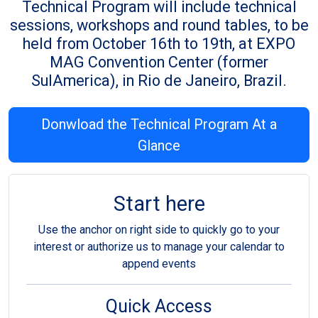
Technical Program will include technical
sessions, workshops and round tables, to be
held from October 16th to 19th, at EXPO
MAG Convention Center (former
SulAmerica), in Rio de Janeiro, Brazil.
Donwload the Technical Program At a
Glance
Start here
Use the anchor on right side to quickly go to your
interest or authorize us to manage your calendar to
append events
Quick Access