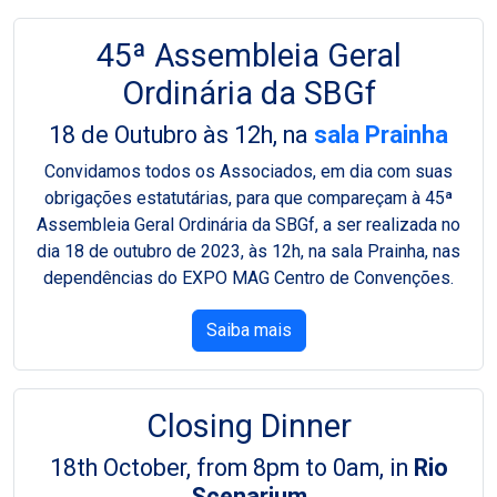
45ª Assembleia Geral
Ordinária da SBGf
18 de Outubro às 12h, na
sala Prainha
Convidamos todos os Associados, em dia com suas
obrigações estatutárias, para que compareçam à 45ª
Assembleia Geral Ordinária da SBGf, a ser realizada no
dia 18 de outubro de 2023, às 12h, na sala Prainha, nas
dependências do EXPO MAG Centro de Convenções.
Saiba mais
Closing Dinner
18th October, from 8pm to 0am, in
Rio
Scenarium