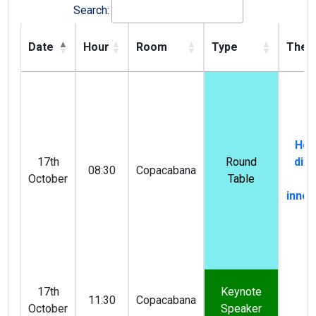
Search:
Date
Hour
Room
Type
The
How
17th
Round
dive
08:30
Copacabana
October
Table
dr
innov
17th
Keynote
11:30
Copacabana
October
Speaker