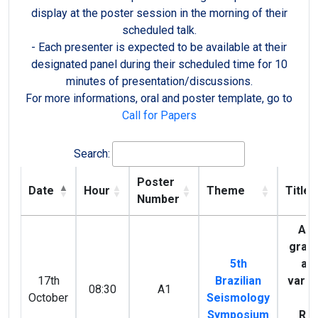
display at the poster session in the morning of their
scheduled talk.
- Each presenter is expected to be available at their
designated panel during their scheduled time for 10
minutes of presentation/discussions.
For more informations, oral and poster template, go to
Call for Papers
Search:
Poster
Date
Hour
Theme
Title
Number
Ana
gravi
5th
and
17th
Brazilian
variat
08:30
A1
October
Seismology
st
Symposium
Res