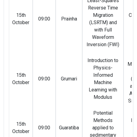
Least-Squares
Reverse Time
Ca
15th
Migration
Cal
09:00
Prainha
October
(LSRTM) and
Ma
with Full
(
Waveform
Inversion (FWI)
P
Introduction to
Mári
Physics-
e 
15th
Informed
09:00
Grumari
(N
October
Machine
and
Learning with
Ara
Modulus
Silv
Potential
Methods
Ro
15th
09:00
Guaratiba
applied to
Vi
October
sedimentary
(