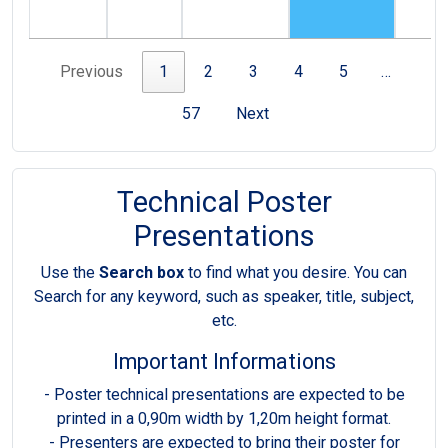
Previous
1
2
3
4
5
…
57
Next
Technical Poster
Presentations
Use the
Search box
to find what you desire. You can
Search for any keyword, such as speaker, title, subject,
etc.
Important Informations
- Poster technical presentations are expected to be
printed in a 0,90m width by 1,20m height format.
- Presenters are expected to bring their poster for