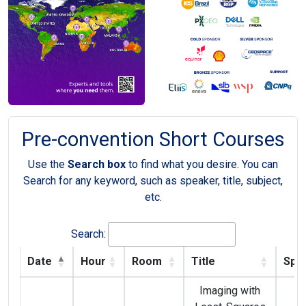
Pre-convention Short Courses
Use the
Search box
to find what you desire. You can
Search for any keyword, such as speaker, title, subject,
etc.
Search:
Date
Hour
Room
Title
Spe
Imaging with