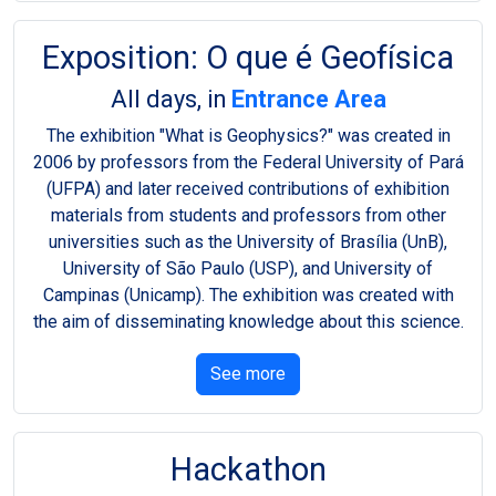
Exposition: O que é Geofísica
All days, in
Entrance Area
The exhibition "What is Geophysics?" was created in
2006 by professors from the Federal University of Pará
(UFPA) and later received contributions of exhibition
materials from students and professors from other
universities such as the University of Brasília (UnB),
University of São Paulo (USP), and University of
Campinas (Unicamp). The exhibition was created with
the aim of disseminating knowledge about this science.
See more
Hackathon