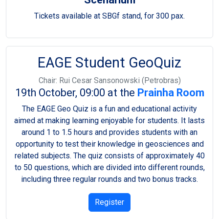
Tickets available at SBGf stand, for 300 pax.
EAGE Student GeoQuiz
Chair: Rui Cesar Sansonowski (Petrobras)
19th October, 09:00 at the
Prainha Room
The EAGE Geo Quiz is a fun and educational activity
aimed at making learning enjoyable for students. It lasts
around 1 to 1.5 hours and provides students with an
opportunity to test their knowledge in geosciences and
related subjects. The quiz consists of approximately 40
to 50 questions, which are divided into different rounds,
including three regular rounds and two bonus tracks.
Register