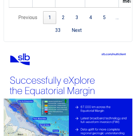
meas
Previous
1
2
3
4
5
…
33
Next