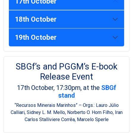
17th October
18th October
19th October
SBGf’s and PGGM’s E-book
Release Event
17th October, 17:30pm, at the
SBGf
stand
“Recursos Minerais Marinhos” – Orgs.: Lauro Júlio
Calliari, Sidney L. M. Mello, Norberto O. Horn Filho, Iran
Carlos Stalliviere Corrêa, Marcelo Sperle