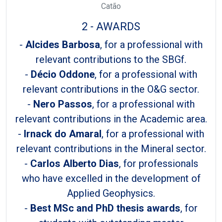
Catão
2 - AWARDS
-
Alcides Barbosa
, for a professional with
relevant contributions to the SBGf.
-
Décio Oddone
, for a professional with
relevant contributions in the O&G sector.
-
Nero Passos
, for a professional with
relevant contributions in the Academic area.
-
Irnack do Amaral
, for a professional with
relevant contributions in the Mineral sector.
-
Carlos Alberto Dias
, for professionals
who have excelled in the development of
Applied Geophysics.
-
Best MSc and PhD thesis awards
, for