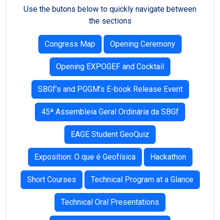
Use the butons below to quickly navigate between
the sections
Congress Map
Opening Ceremony
Opening EXPOGEF and Cocktail
SBGf’s and PGGM’s E-book Release Event
45ª Assembleia Geral Ordinária da SBGf
EAGE Student GeoQuiz
Exposition: O que é Geofísica
Hackathon
Short Courses
Technical Program at a Glance
Technical Oral Presentations