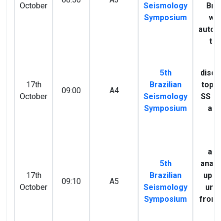
October
Seismology
Braz
Symposium
wa
autoc
te
M
5th
disco
17th
Brazilian
topo
09:00
A4
October
Seismology
SS p
Symposium
acr
A
S
ani
5th
analy
17th
Brazilian
uppe
09:10
A5
October
Seismology
unde
Symposium
from
sp