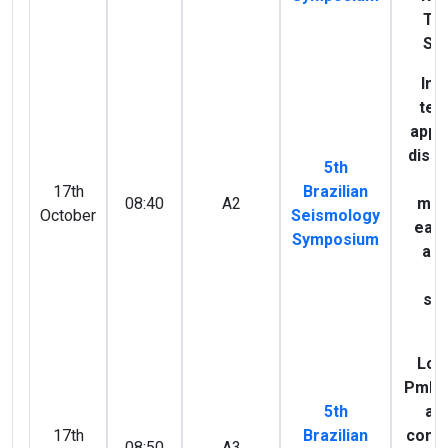
Tr
Sei
Inf
tec
appli
discr
5th
of
17th
Brazilian
08:40
A2
mag
October
Seismology
ear
Symposium
and
bl
so
B
Loo
PmP i
5th
and
17th
Brazilian
comp
08:50
A3