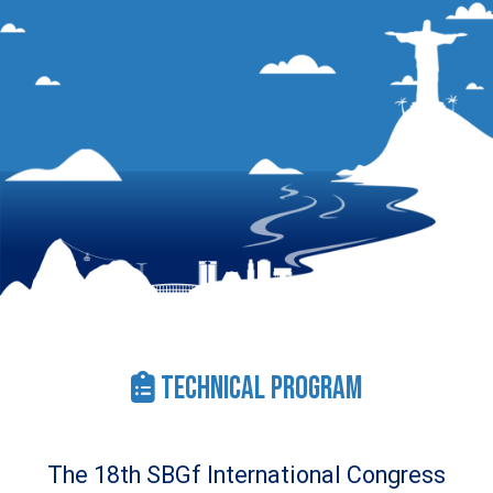
Technical Program
The 18th SBGf International Congress