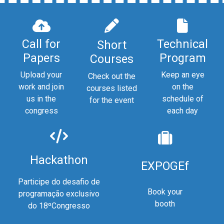
Call for
Technical
Short
Papers
Program
Courses
Upload your
Keep an eye
Check out the
work and join
on the
courses listed
us in the
schedule of
for the event
congress
each day
Hackathon
EXPOGEf
Participe do desafio de
Book your
programação exclusivo
booth
do 18ºCongresso