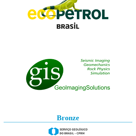
Bronze