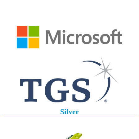
Silver