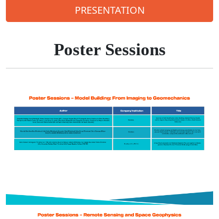
PRESENTATION
Poster Sessions