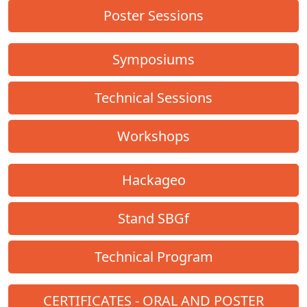
Poster Sessions
Symposiums
Technical Sessions
Workshops
Hackageo
Stand SBGf
Technical Program
CERTIFICATES - ORAL AND POSTER