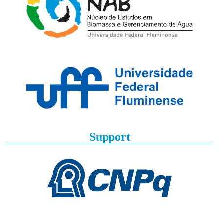
Support