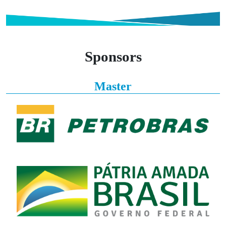
Sponsors
Master