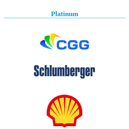
Platinum