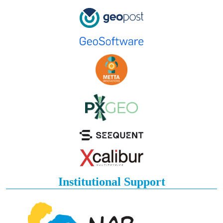
Institutional Support