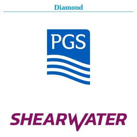
Diamond