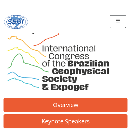
Overview
Keynote Speakers