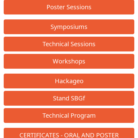
Poster Sessions
Symposiums
Technical Sessions
Workshops
Hackageo
Stand SBGf
Technical Program
CERTIFICATES - ORAL AND POSTER