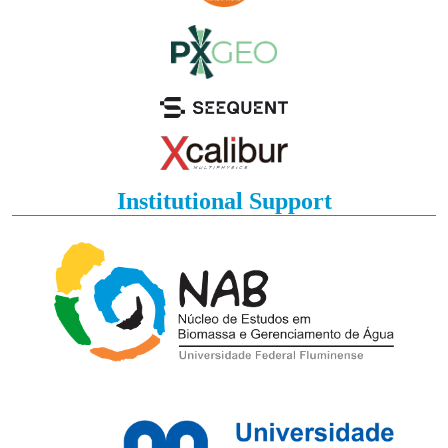
Institutional Support