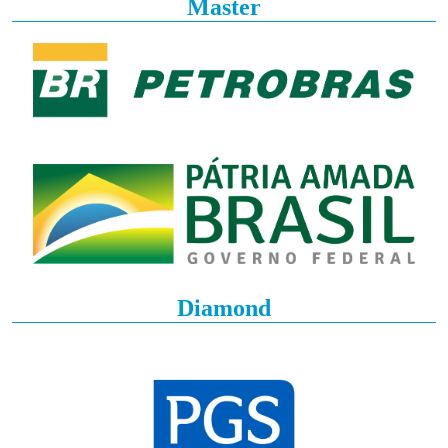
Master
Diamond