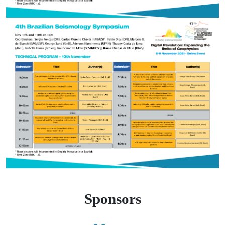
Sponsors