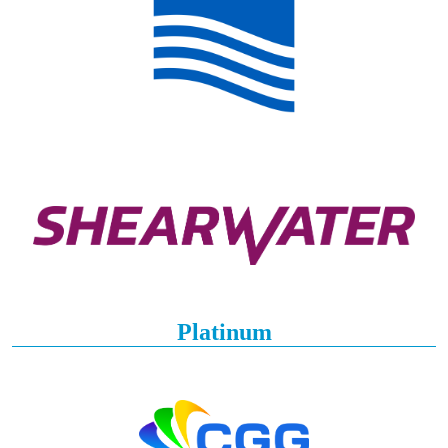
Platinum