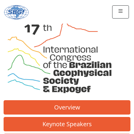
Overview
Keynote Speakers