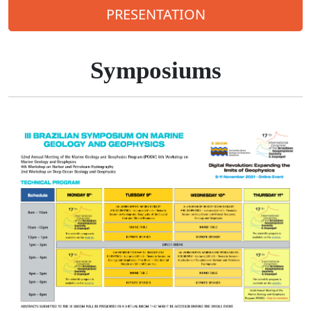
PRESENTATION
Symposiums