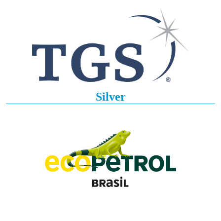
Silver