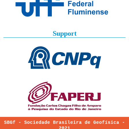
Support
SBGf - Sociedade Brasileira de Geofísica -
2021