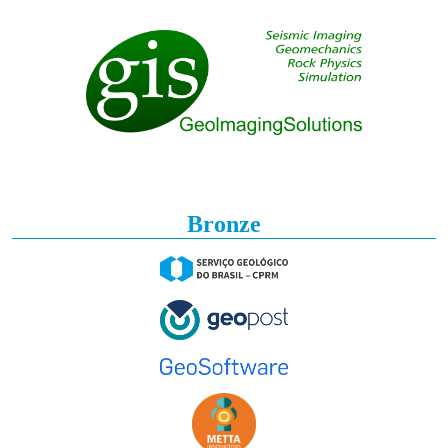
Bronze